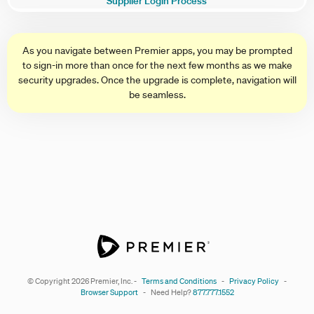
Supplier Login Process
As you navigate between Premier apps, you may be prompted
to sign-in more than once for the next few months as we make
security upgrades. Once the upgrade is complete, navigation will
be seamless.
© Copyright
2026
Premier, Inc.
-
Terms and Conditions
-
Privacy Policy
-
Browser Support
-
Need Help?
877.777.1552