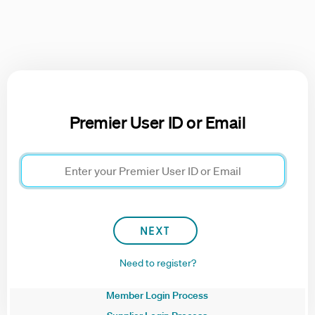
Premier User ID or Email
Need to register?
Member Login Process