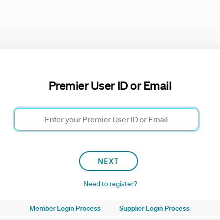
Premier User ID or Email
Need to register?
Member Login Process
Supplier Login Process