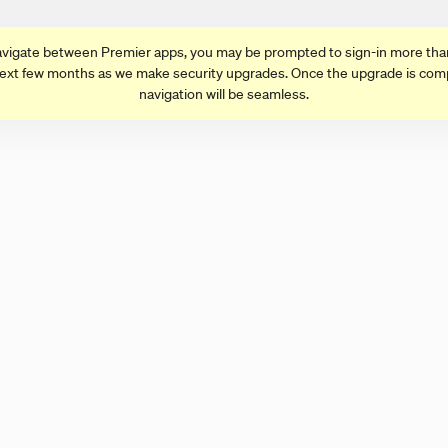
vigate between Premier apps, you may be prompted to sign-in more tha
ext few months as we make security upgrades. Once the upgrade is com
navigation will be seamless.